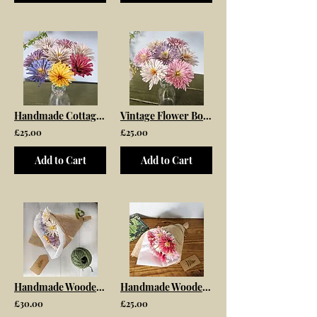
Handmade Cottage Garden Flower Wooden Bouquet
Vintage Flower Bouquet Pink and White Mix
£25.00
£25.00
Add to Cart
Add to Cart
Handmade Wooden Meadow Flower Bouquet
Handmade Wooden Flower Bouquet
£30.00
£25.00