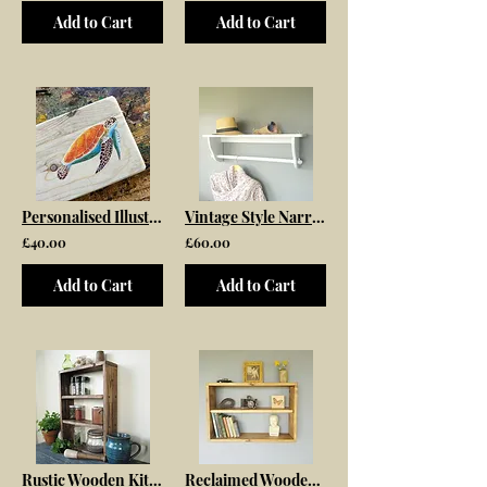
Add to Cart
Add to Cart
Personalised Illustrated Garden Signs
Vintage Style Narrow Wooden Clothes Rail With Top Shelf
£40.00
£60.00
Add to Cart
Add to Cart
Rustic Wooden Kitchen Spice Rack
Reclaimed Wooden Wall Mounted Shelf