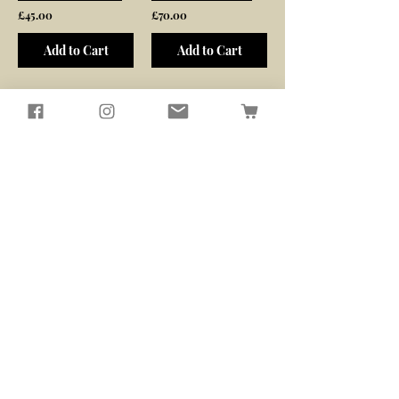
£45.00
£70.00
Add to Cart
Add to Cart
/
1
6
Seagirl and Magpie
Tucked away in the quiet North
Devon countryside, you'll find our
workshop
​Here, we passionately design and
create sustainably crafted pieces
that bring beauty and functionality
to your home and garden
Contact Us