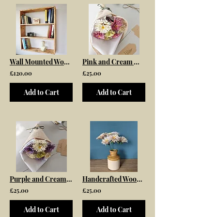
Wall Mounted Wooden Bookcase
Pink and Cream Wooden Flower Bouquet
£120.00
£25.00
Add to Cart
Add to Cart
Purple and Cream Wooden Flower Bouquet
Handcrafted Wooden Daisy Bouquet
£25.00
£25.00
Add to Cart
Add to Cart