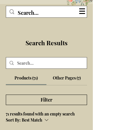
Seagirl and Magpie
Search Results
Products (71)
Other Pages (7)
Filter
71 results found with an empty search
Sort By:
Best Match