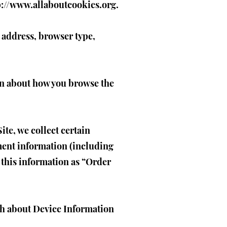
p://www.allaboutcookies.org
.
P address, browser type,
ion about how you browse the
te, we collect certain
ment information (including
 this information as “Order
oth about Device Information