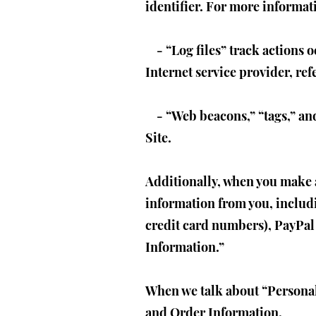
identifier. For more informat
- “Log files” track actions o
Internet service provider, re
- “Web beacons,” “tags,” and 
Site.
Additionally, when you make a
information from you, includ
credit card numbers), PayPal 
Information.”
When we talk about “Personal 
and Order Information.