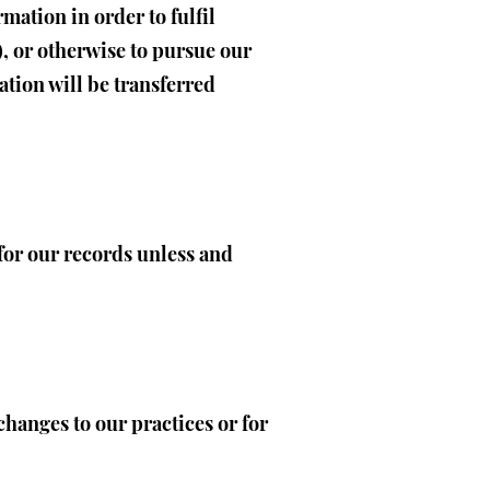
mation in order to fulfil
, or otherwise to pursue our
ation will be transferred
for our records unless and
changes to our practices or for