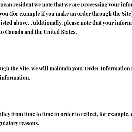
opean resident we note that we are processing your infor
you (for example if you make an order through the Site)
listed above. Additionally, please note that your inform
to Canada and the United States.
ugh the Site, we will maintain your Order Information 
s information.
icy from time to time in order to reflect, for example, 
gulatory reasons.