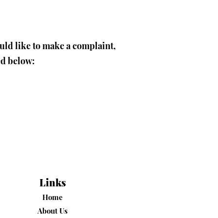
ould like to make a complaint,
ed below:
Links
Home
About Us