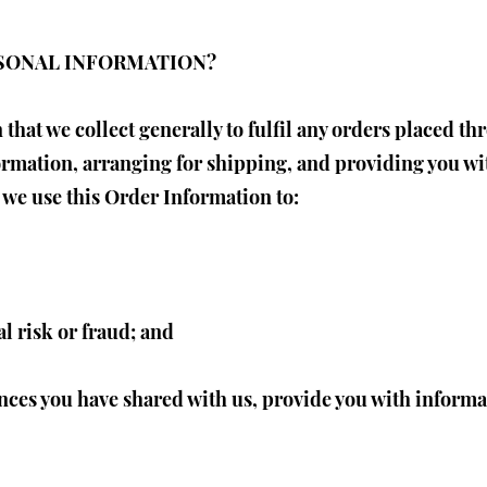
RSONAL INFORMATION?
that we collect generally to fulfil any orders placed th
rmation, arranging for shipping, and providing you wi
 we use this Order Information to:
l risk or fraud; and
nces you have shared with us, provide you with informat