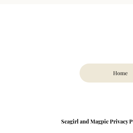
Home
Seagirl and Magpie Privacy P