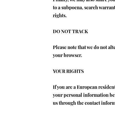
to a subpoena, search warrant
rights.
DO NOT TRACK
Please note that we do not alt
your browser.
YOUR RIGHTS
If you are a European residen
your personal information be c
us through the contact infor