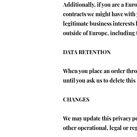
Additionally, if you are a Eur
contracts we might have with 
legitimate business interests 
outside of Europe, including 
DATA RETENTION
When you place an order thro
until you ask us to delete thi
CHANGES
We may update this privacy pol
other operational, legal or re