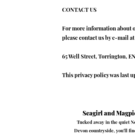
CONTACT US
For more information about ou
please contact us by e-mail a
65 Well Street, Torrington,
This privacy policy was last 
Seagirl and Magpi
Tucked away in the quiet N
Devon countryside, you'll fi