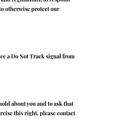
to otherwise protect our
 see a Do Not Track signal from
hold about you and to ask that
cise this right, please contact