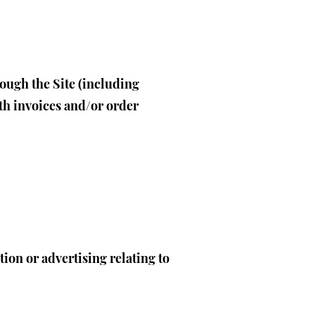
rough the Site (including
th invoices and/or order
ion or advertising relating to