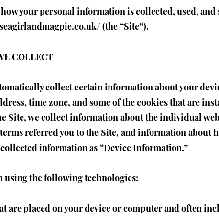
 how your personal information is collected, used, and
.seagirlandmagpie.co.uk/
(the “Site”).
WE COLLECT
utomatically collect certain information about your dev
dress, time zone, and some of the cookies that are inst
he Site, we collect information about the individual we
terms referred you to the Site, and information about h
y collected information as “Device Information.”
 using the following technologies:
hat are placed on your device or computer and often i