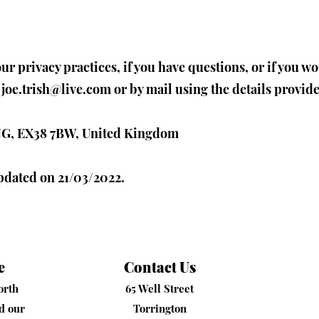
r privacy practices, if you have questions, or if you w
t
joe.trish@live.com
or by mail using the details provid
 ENG, EX38 7BW, United Kingdom
updated on 21/03/2022.
e
Contact Us
orth
65 Well Street
nd our
Torrington