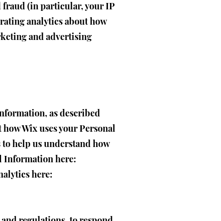
 fraud (in particular, your IP
rating analytics about how
rketing and advertising
Information, as described
t how Wix uses your Personal
s to help us understand how
l Information here:
nalytics here:
 and regulations, to respond