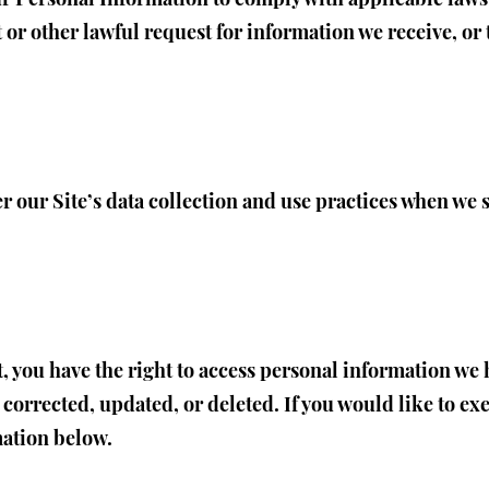
 or other lawful request for information we receive, or 
er our Site’s data collection and use practices when we
t, you have the right to access personal information we 
orrected, updated, or deleted. If you would like to exer
mation below.