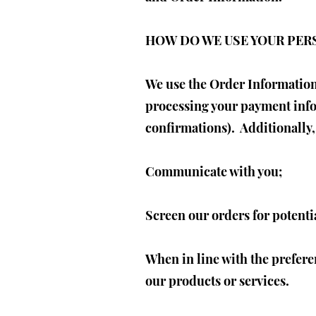
HOW DO WE USE YOUR PE
We use the Order Information 
processing your payment info
confirmations). Additionally,
Communicate with you;
Screen our orders for potentia
When in line with the prefere
our products or services.