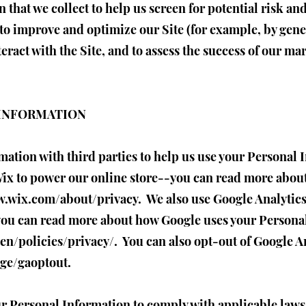
that we collect to help us screen for potential risk and
to improve and optimize our Site (for example, by gene
ract with the Site, and to assess the success of our ma
 INFORMATION
ation with third parties to help us use your Personal 
ix to power our online store--you can read more abou
w.wix.com/about/privacy.
We also use Google Analytic
you can read more about how Google uses your Persona
en/policies/privacy/.
You can also opt-out of Google A
age/gaoptout.
ur Personal Information to comply with applicable laws