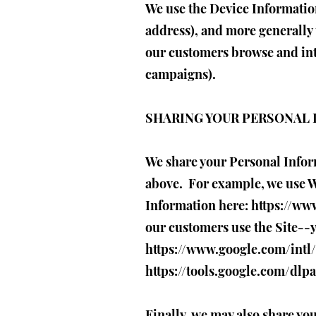
We use the Device Information 
address), and more generally 
our customers browse and inte
campaigns).
SHARING YOUR PERSONAL
We share your Personal Inform
above. For example, we use W
Information here:
https://ww
our customers use the Site--
https://www.google.com/intl/
https://tools.google.com/dlp
Finally, we may also share yo