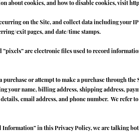
ion about cookies, and how to disable cookies, visit
htt
ccurring on the Site, and collect data including your I
ferring/exit pages, and date/time stamps.
“pixels” are electronic files used to record informat
 purchase or attempt to make a purchase through the Si
ing your name, billing address, shipping address, pay
details, email address, and phone number. We refer to
Information” in this Privacy Policy, we are talking b