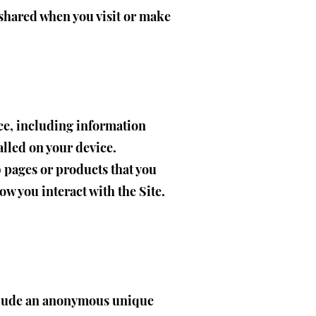
 shared when you visit or make
ice, including information
alled on your device.
b pages or products that you
ow you interact with the Site.
nclude an anonymous unique