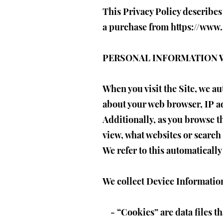
This Privacy Policy describes
a purchase from
https://www
PERSONAL INFORMATION 
When you visit the Site, we a
about your web browser, IP ad
Additionally, as you browse t
view, what websites or search 
We refer to this automaticall
We collect Device Information
- “Cookies” are data files t