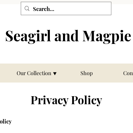
Seagirl and Magpie
Our Collection ⯆
Shop
Con
Privacy Policy
olicy