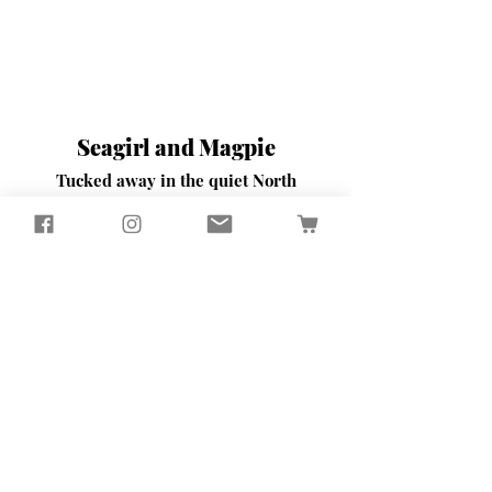
Seagirl and Magpie
Tucked away in the quiet North
Devon countryside, you'll find our
workshop
​Here, we passionately design and
create sustainably crafted pieces
that bring beauty and functionality
to your home and garden
Contact Us
65 Well Street
Torrington
North Devon