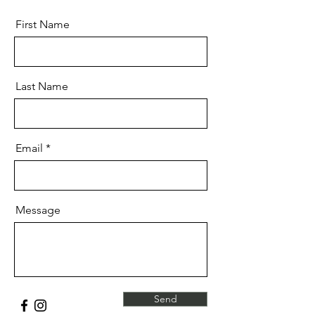
First Name
Last Name
Email
Message
Send