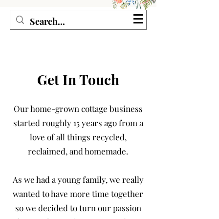
Seagirl and Magpie
Get In Touch
Our home-grown cottage business
started roughly 15 years ago from a
love of all things recycled,
reclaimed, and homemade.
As we had a young family, we really
wanted to have more time together
so we decided to turn our passion