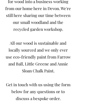
for wood into a business working
from our home here in Devon. We're
still here sharing our time between
our small woodland and the
recycled garden workshop.
All our wood is sustainable and
locally sourced and we only ever
use eco-friendly paint from Farrow
and Ball, Little Greene and Annie
Sloan Chalk Paint.
Get in touch with us using the form
below for any questions or to
discuss a bespoke order.