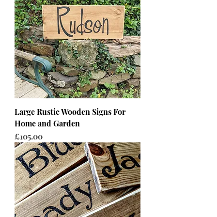
Large Rustic Wooden Signs For
Home and Garden
Price
£105.00