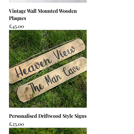
Vintage Wall Mounted Wooden
Plaques
Price
£45.00
Personalised Driftwood Style Signs
Price
£25.00