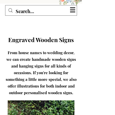
Seagirl and Magpie
Engraved Wooden Signs
From house names to wedding decor,
we can create handmade wooden signs
and hanging signs for all kinds of
occasions. If you're looking for
something a little more special, we also
offer illustrations for both indoor and
outdoor personalised wooden signs.