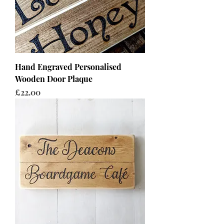
Hand Engraved Personalised
Wooden Door Plaque
Price
£22.00