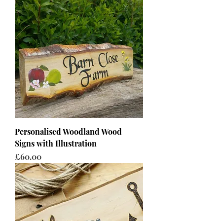
Personalised Woodland Wood
Signs with Illustration
Price
£60.00