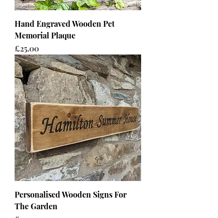
Hand Engraved Wooden Pet
Memorial Plaque
Price
£25.00
Personalised Wooden Signs For
The Garden