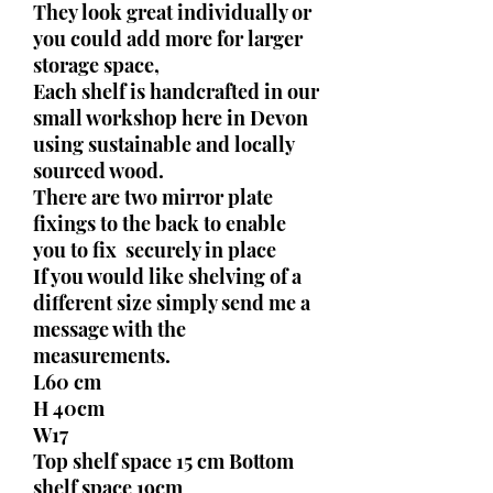
They look great individually or
you could add more for larger
storage space,
Each shelf is handcrafted in our
small workshop here in Devon
using sustainable and locally
sourced wood.
There are two mirror plate
fixings to the back to enable
you to fix securely in place
If you would like shelving of a
different size simply send me a
message with the
measurements.
L60 cm
H 40cm
W17
Top shelf space 15 cm Bottom
shelf space 19cm