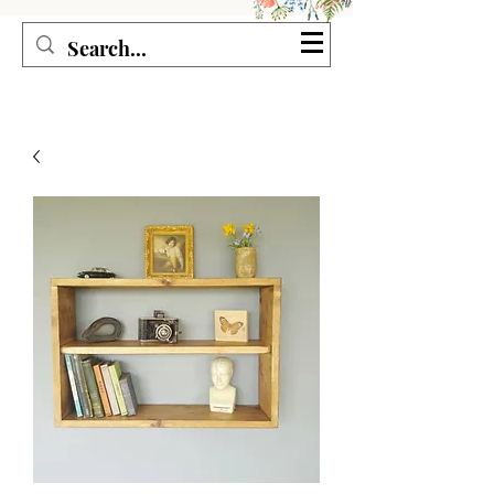
Seagirl and Magpie