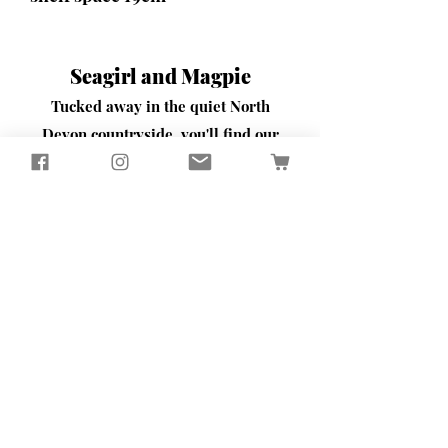
Seagirl and Magpie
Tucked away in the quiet North
Devon countryside, you'll find our
workshop
​Here, we passionately design and
create sustainably crafted pieces
that bring beauty and functionality
to your home and garden
Contact Us
65 Well Street
Torrington
North Devon
EX38 7BW