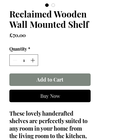
Reclaimed Wooden
Wall Mounted Shelf
Price
£70.00
Quantity
*
Add to Cart
Buy Now
These lovely handcrafted
shelves are perfecetly suited to
any room in your home from
the living room to the kitchen,