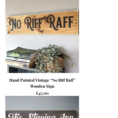
Hand Painted Vintage “No Riff Raff”
Wooden Sign
Price
£45.00