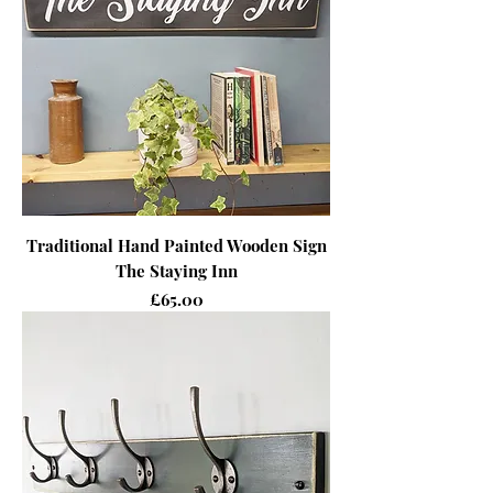
Traditional Hand Painted Wooden Sign
The Staying Inn
Price
£65.00