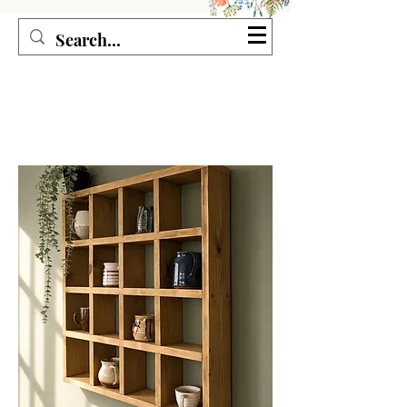
Seagirl and Magpie