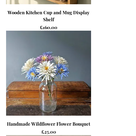
Wooden Kitchen Cup and Mug Display
Shelf
Price
£160.00
Handmade Wildflower Flower Bouquet
Price
£25.00