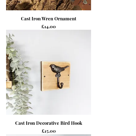
Cast Iron Wren Ornament
Price
£14.00
Cast Iron Decorative Bird Hook
Price
£15.00