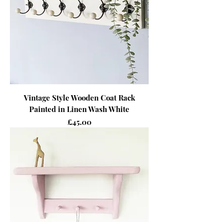
Vintage Style Wooden Coat Rack
Painted in Linen Wash White
Price
£45.00