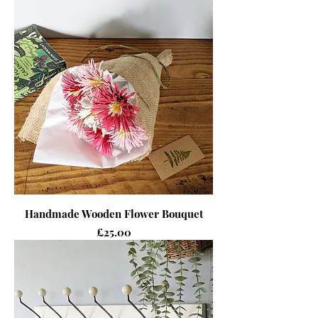
Handmade Wooden Flower Bouquet
Price
£25.00