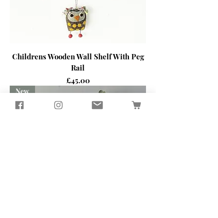
Childrens Wooden Wall Shelf With Peg
Rail
Price
£45.00
New