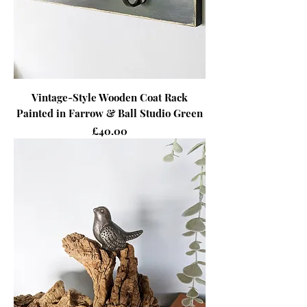
Vintage-Style Wooden Coat Rack
Painted in Farrow & Ball Studio Green
Price
£40.00