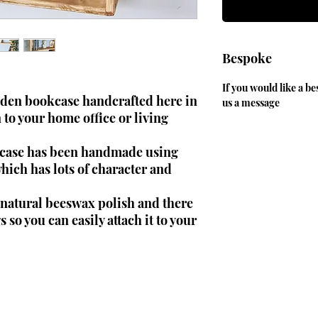
Bespoke
If you would like a be
oden bookcase handcrafted here in
us a message
to your home office or living
okcase has been handmade using
ich has lots of character and
h natural beeswax polish and there
s so you can easily attach it to your