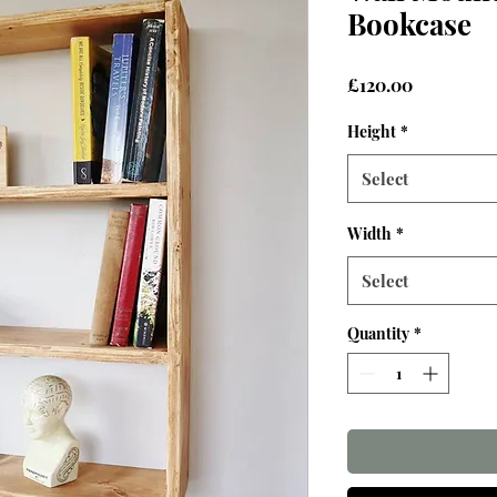
Bookcase
Price
£120.00
Height
*
Select
Width
*
Select
Quantity
*