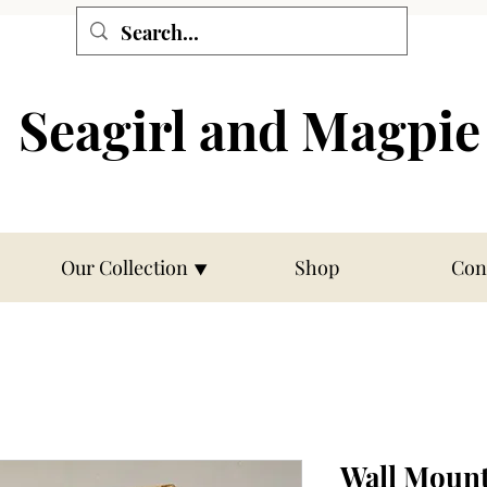
Seagirl and Magpie
Our Collection ⯆
Shop
Con
Wall Moun