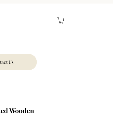
tact Us
ted Wooden