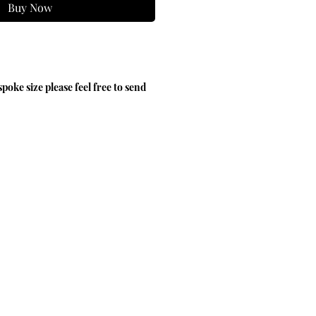
Buy Now
spoke size please feel free to send