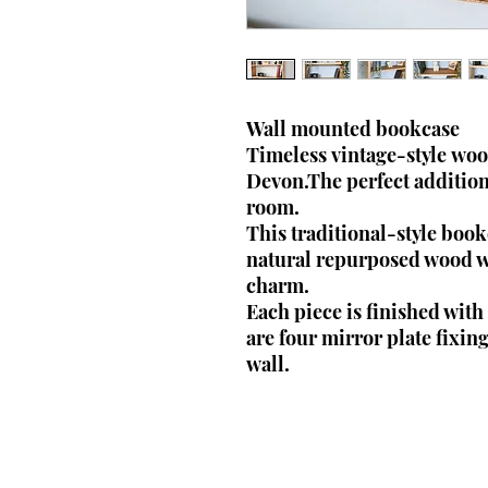
Wall mounted bookcase
Timeless vintage-style wo
Devon.The perfect addition 
room.
This traditional-style bo
natural repurposed wood wh
charm.
Each piece is finished wit
are four mirror plate fixing
wall.