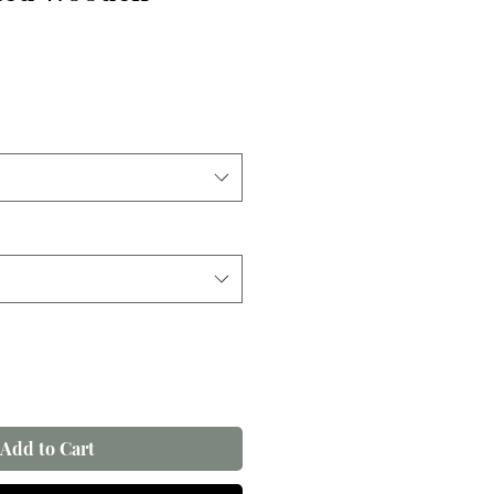
Add to Cart