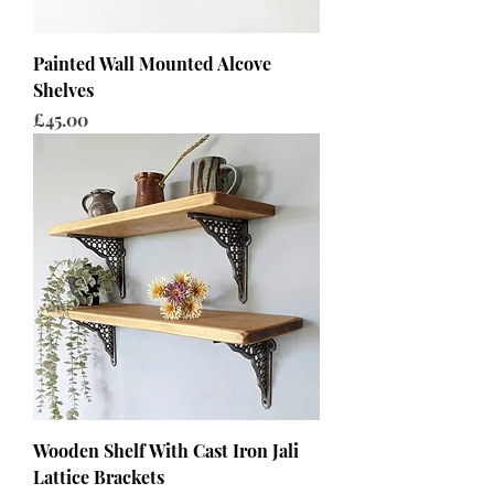
Painted Wall Mounted Alcove
Shelves
Price
£45.00
Wooden Shelf With Cast Iron Jali
Lattice Brackets