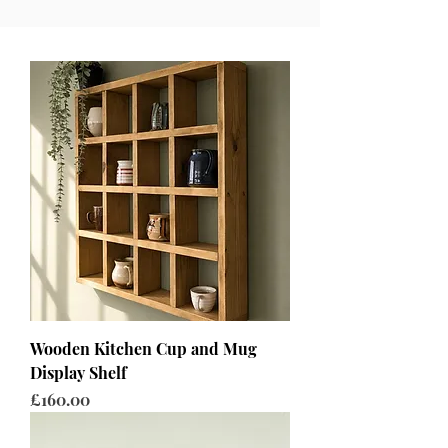
Wooden Kitchen Cup and Mug
Display Shelf
Price
£160.00