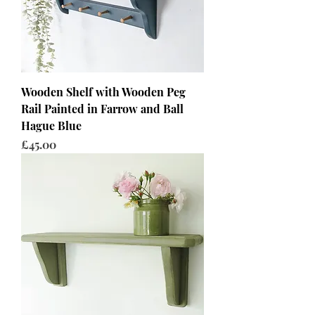
Wooden Shelf with Wooden Peg
Rail Painted in Farrow and Ball
Hague Blue
Price
£45.00