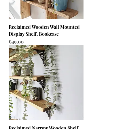
Reclaimed Wooden Wall Mounted
Display Shelf, Bookcase
Price
£49.00
Reclaimed Narrow Wooden Shelf