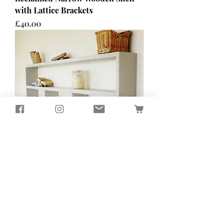
with Lattice Brackets
Price
£40.00
Wall Mounted Painted Shelving
Unit
Price
£165.00