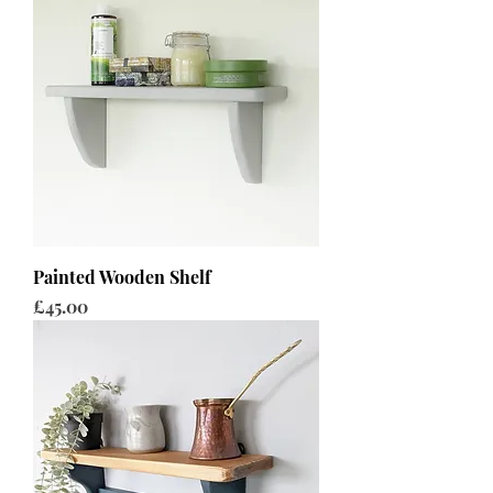
Painted Wooden Shelf
Price
£45.00