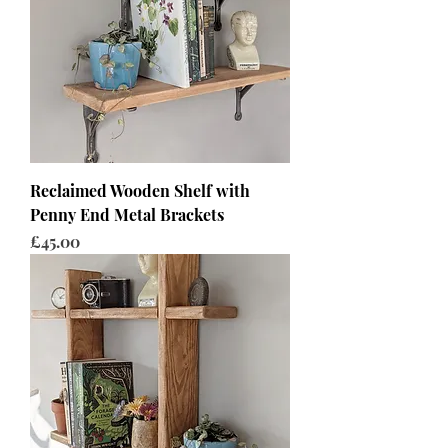
Reclaimed Wooden Shelf with
Penny End Metal Brackets
Price
£45.00