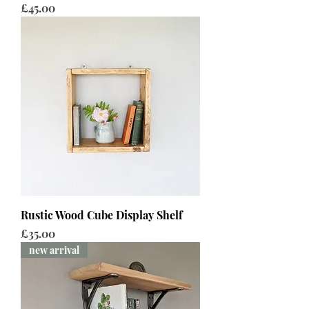
Price
£45.00
Rustic Wood Cube Display Shelf
Price
£35.00
new arrival