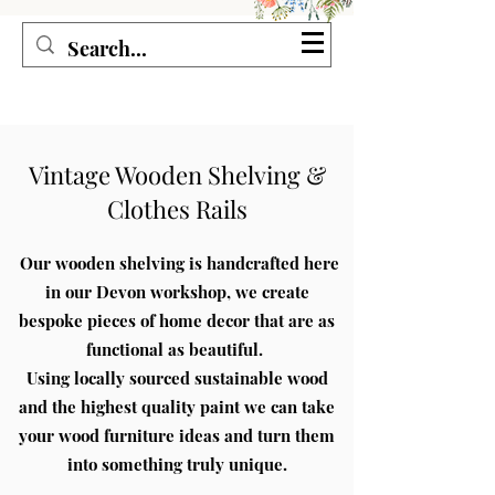
Seagirl and Magpie
Vintage Wooden Shelving &
Clothes Rails
Our wooden shelving is handcrafted
here
in our Devon workshop, we create
bespoke pieces of home decor that are as
functional as beautiful.
Using locally sourced sustainable wood
and the highest quality paint we can take
your wood furniture ideas and turn them
into something truly unique.