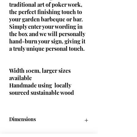
traditional art of poker work,
the perfect finishing touch to
your garden barbeque or bar.
Simply enter your wording in
the box and we will personally
hand-burn your sign, giving it
a truly unique personal touch.
Width 10cm, larger sizes
available
Handmade using locally
sourced sustainable wood
Dimensions
50cm x 10m / 60cm x 10cm