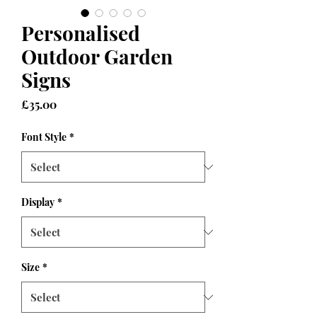
Personalised
Outdoor Garden
Signs
Price
£35.00
Font Style
*
Display
*
Size
*