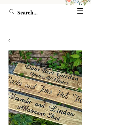
Seagirl and Magpie