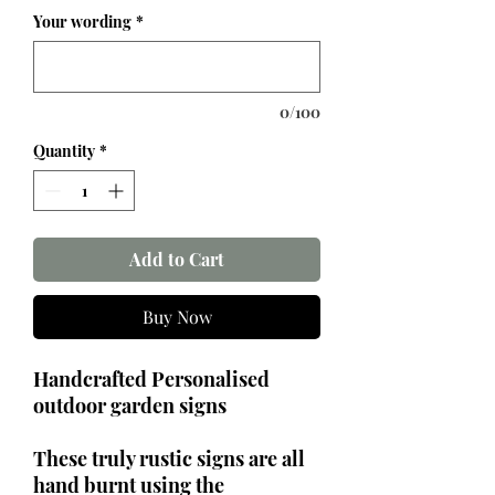
Your wording
*
0/100
Quantity
*
Add to Cart
Buy Now
Handcrafted Personalised
outdoor garden signs
These truly rustic signs are all
hand burnt using the