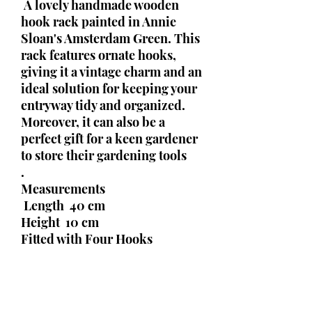
A lovely handmade wooden
hook rack painted in Annie
Sloan's Amsterdam Green. This
rack features ornate hooks,
giving it a vintage charm and an
ideal solution for keeping your
entryway tidy and organized.
Moreover, it can also be a
perfect gift for a keen gardener
to store their gardening tools
.
Measurements
Length 40 cm
Height 10 cm
Fitted with Four Hooks