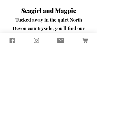
Seagirl and Magpie
Tucked away in the quiet North
Devon countryside, you'll find our
workshop
​Here, we passionately design and
create sustainably crafted pieces
that bring beauty and functionality
to your home and garden
Contact Us
65 Well Street
Torrington
North Devon
EX38 7BW
Tel:
01805 624701