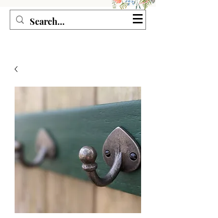
Seagirl and Magpie