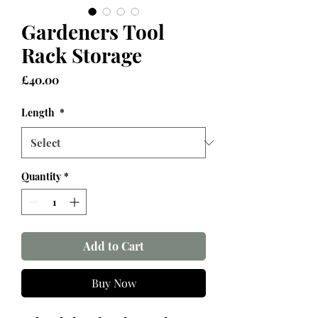
Gardeners Tool
Rack Storage
Price
£40.00
Length
*
Quantity
*
Add to Cart
Buy Now