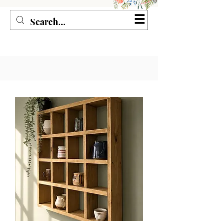
Seagirl and Magpie