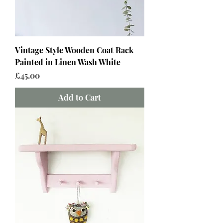
Vintage Style Wooden Coat Rack
Painted in Linen Wash White
Price
£45.00
Add to Cart