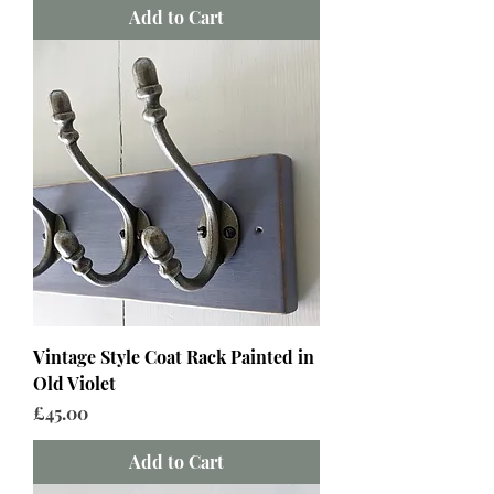
Add to Cart
Vintage Style Coat Rack Painted in
Old Violet
Price
£45.00
Add to Cart