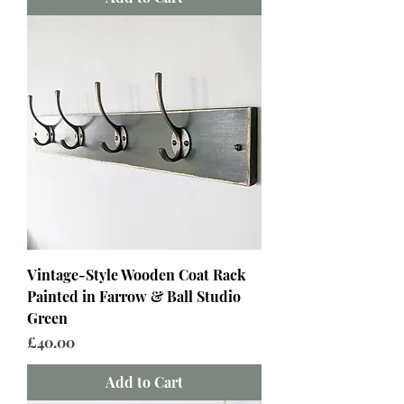
Vintage-Style Wooden Coat Rack
Painted in Farrow & Ball Studio
Green
Price
£40.00
Add to Cart