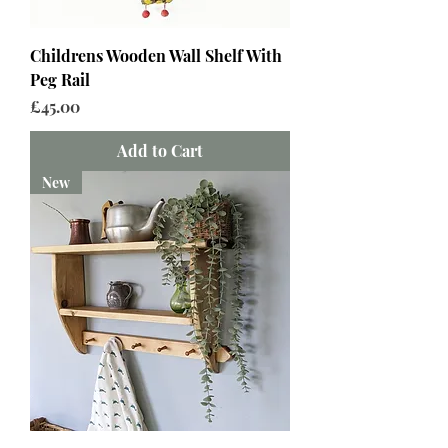
Childrens Wooden Wall Shelf With
Peg Rail
Price
£45.00
Add to Cart
New