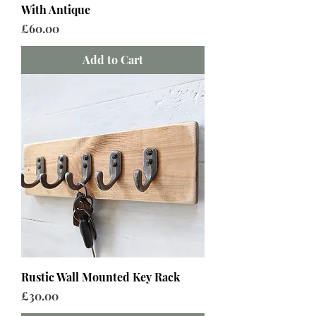
With Antique
Price
£60.00
Add to Cart
Rustic Wall Mounted Key Rack
Price
£30.00