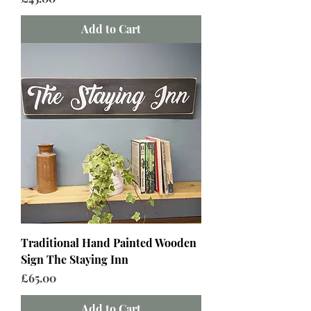
Add to Cart
Traditional Hand Painted Wooden
Sign The Staying Inn
Price
£65.00
Add to Cart