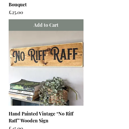
Bouquet
Price
£25.00
Add to Cart
Hand Painted Vintage “No Riff
Raff” Wooden Sign
Price
£45.00