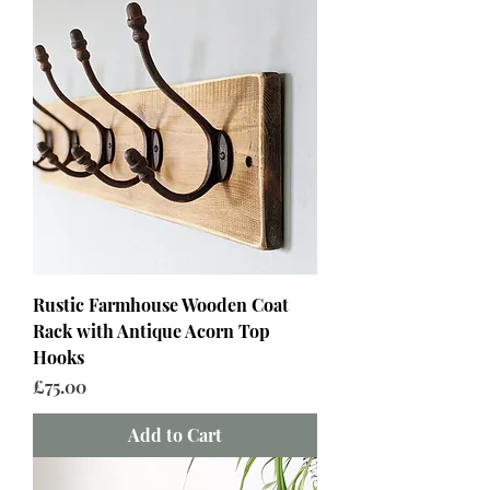
Rustic Farmhouse Wooden Coat
Rack with Antique Acorn Top
Hooks
Price
£75.00
Add to Cart