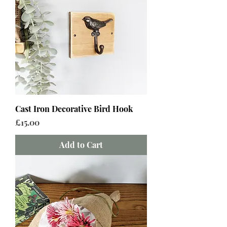
Cast Iron Decorative Bird Hook
Price
£15.00
Add to Cart