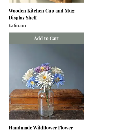
Wooden Kitchen Cup and Mug
Display Shelf
Price
£160.00
Add to Cart
Handmade Wildflower Flower