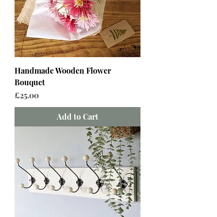
Handmade Wooden Flower
Bouquet
Price
£25.00
Add to Cart