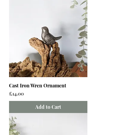
Cast Iron Wren Ornament
Price
£14.00
Add to Cart