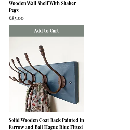
Wooden Wall Shelf With Shaker
Pegs
Price
£85.00
Add to Cart
Solid Wooden Coat Rack Painted In
Farrow and Ball Hague Blue Fitted