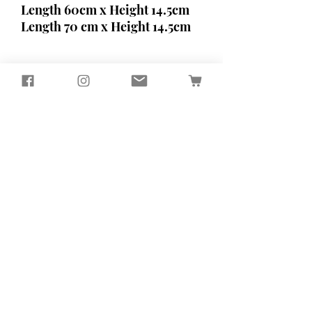
Length 60cm x Height 14.5cm
Length 70 cm x Height 14.5cm
Seagirl and Magpie
Tucked away in the quiet North
Devon countryside, you'll find our
workshop
​Here, we passionately design and
create sustainably crafted pieces
that bring beauty and functionality
to your home and garden
Contact Us
65 Well Street