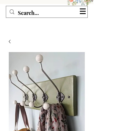
Seagirl and Magpie