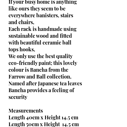
If your busy home is anything
like ours they seem to be
everywhere banisters, stairs
and chairs,
Each rack is handmade using
sustainable wood and fitted
with beautiful ceramic ball
tops hooks,
We only use the best quality
eco-friendly paint; this lovely
colour is Bancha from the
Farrow and Ball collection,
Named after Japanese tea leaves
Bancha provides a feeling of
security
Measurements
Length 40cm x Height 14.5 cm
Length 50cm x Height 14.5 cm