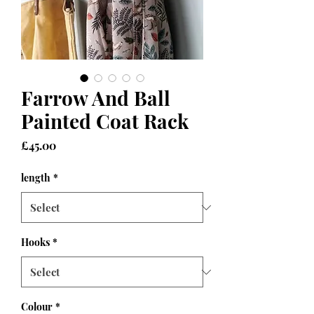
Farrow And Ball
Painted Coat Rack
Price
£45.00
length
*
Hooks
*
Colour
*