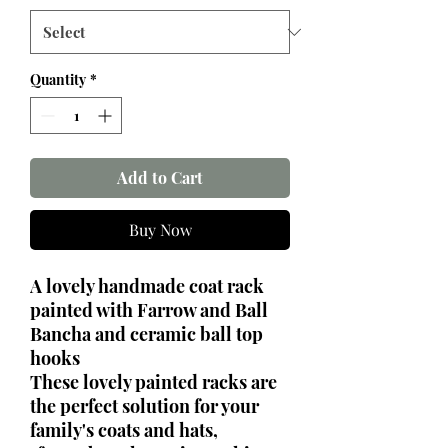
Quantity
*
Add to Cart
Buy Now
A lovely handmade coat rack
painted with Farrow and Ball
Bancha and ceramic ball top
hooks
These lovely painted racks are
the perfect solution for your
family's coats and hats,