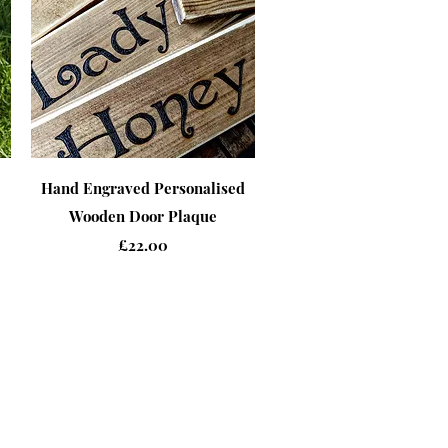
Quick View
Hand Engraved Personalised
Wooden Door Plaque
Price
£22.00