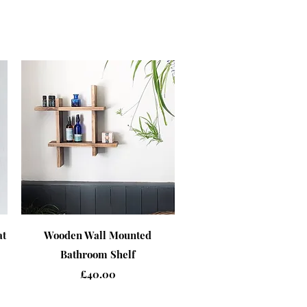
Quick View
at
Wooden Wall Mounted
Bathroom Shelf
Price
£40.00