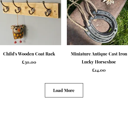
Quick View
Quick View
Child's Wooden Coat Rack
Miniature Antique Cast Iron
Price
Lucky Horseshoe
£30.00
Price
£14.00
Load More