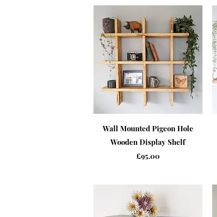
Quick View
Wall Mounted Pigeon Hole
Wooden Display Shelf
Price
£95.00