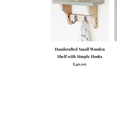
Quick View
Handcrafted Small Wooden
Shelf with Simple Hooks
Price
£40.00