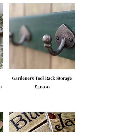
Quick View
Gardeners Tool Rack Storage
n
Price
£40.00