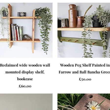
Quick View
Quick View
Reclaimed wide wooden wall
Wooden Peg Shelf Painted in
mounted display shelf,
Farrow and Ball Bancha Gree
bookcase
Price
£50.00
Price
£60.00