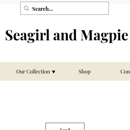
Seagirl and Magpie
Our Collection ⯆
Shop
Con