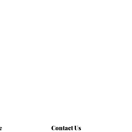
e
Contact Us