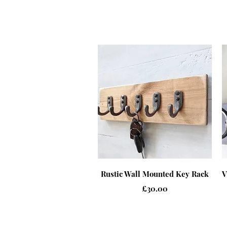
Quick View
Rustic Wall Mounted Key Rack
V
Price
£30.00