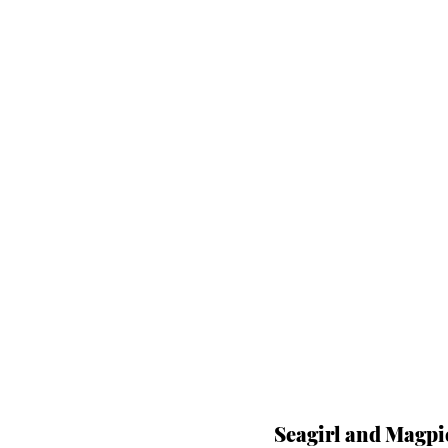
Seagirl and Magpi