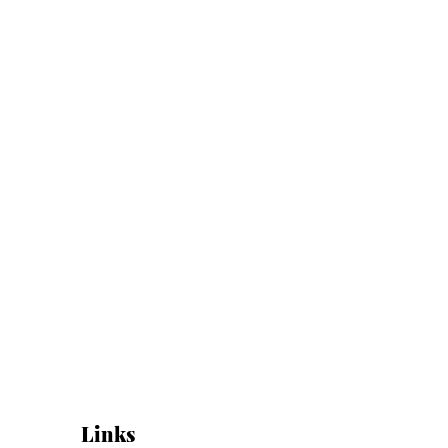
Links