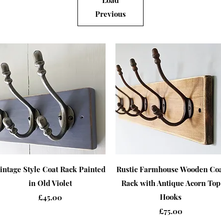
Load
Previous
Quick View
Quick View
intage Style Coat Rack Painted
Rustic Farmhouse Wooden Co
in Old Violet
Rack with Antique Acorn Top
Price
Hooks
£45.00
Price
£75.00