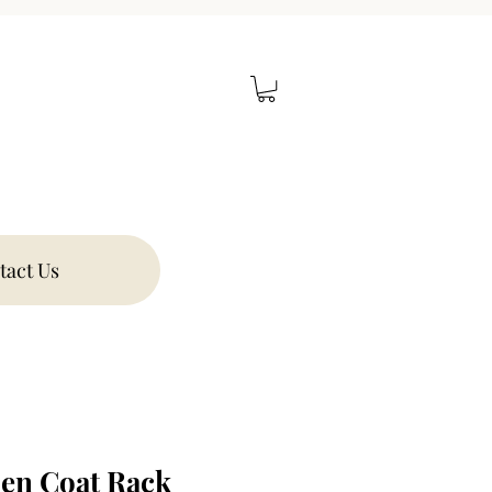
tact Us
en Coat Rack