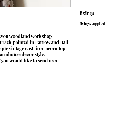
fixings
fixings supplied
Devon woodland workshop
 rack painted in Farrow and Ball
ique vintage cast-iron acorn top
 farmhouse decor style.
f you would like to send us a