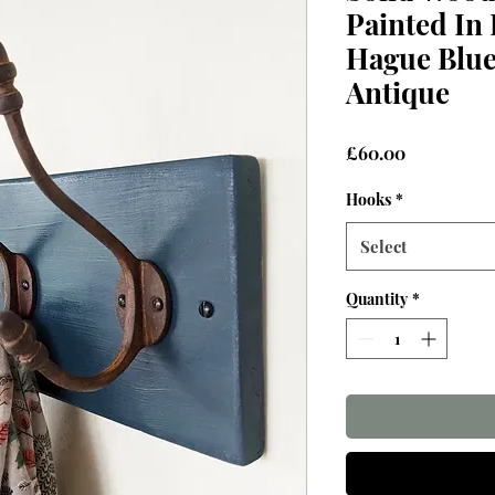
Painted In 
Hague Blue
Antique
Price
£60.00
Hooks
*
Select
Quantity
*