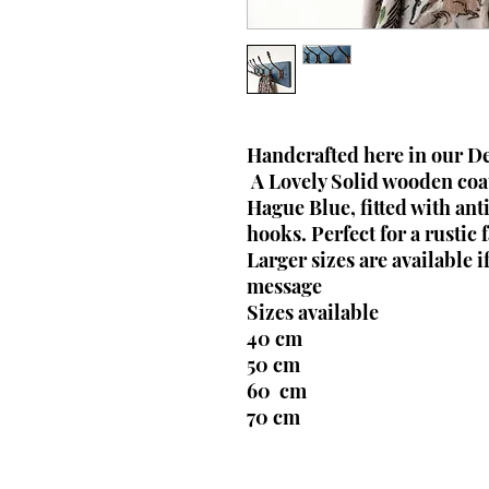
Handcrafted here in our 
A Lovely Solid wooden coat
Hague Blue, fitted with ant
hooks. Perfect for a rustic
Larger sizes are available i
message
Sizes available
40 cm
50 cm
60 cm
70 cm