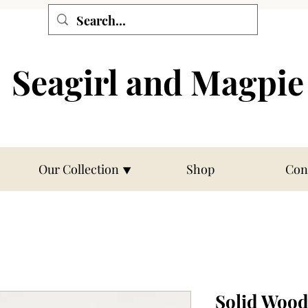
Seagirl and Magpie
Our Collection ⯆
Shop
Con
Solid Wood