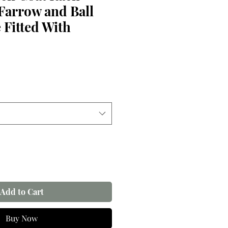
Farrow and Ball
 Fitted With
Add to Cart
Buy Now