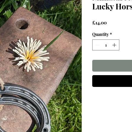
Lucky Hor
Price
£14.00
Quantity
*