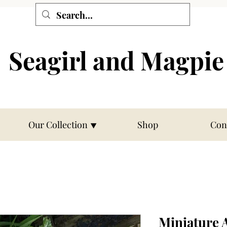
Seagirl and Magpie
Our Collection ⯆
Shop
Con
Miniature 