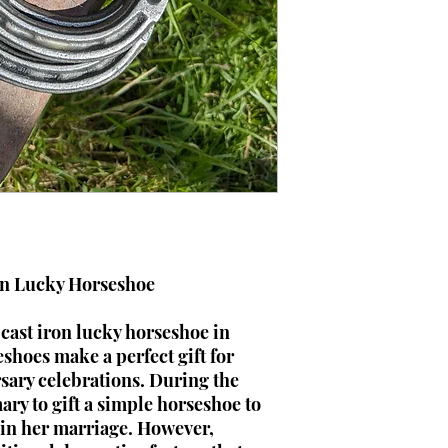
on Lucky Horseshoe
cast iron lucky horseshoe in
shoes make a perfect gift for
ary celebrations. During the
ary to gift a simple horseshoe to
k in her marriage. However,