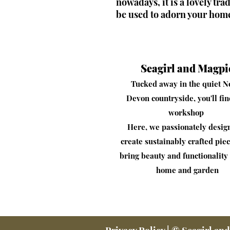
nowadays, it is a lovely tra
be used to adorn your hom
Seagirl and Magpi
Tucked away in the quiet N
Devon countryside, you'll fi
workshop
​Here, we passionately desig
create sustainably crafted piec
bring beauty and functionality 
home and garden