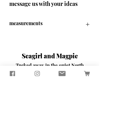
message us with your ideas
measurements
70 cm x 70cm x 9.5cm
Seagirl and Magpie
Tucked away in the quiet North
Devon countryside, you'll find our
workshop
​Here, we passionately design and
create sustainably crafted pieces
that bring beauty and functionality
to your home and garden
Contact Us
65 Well Street