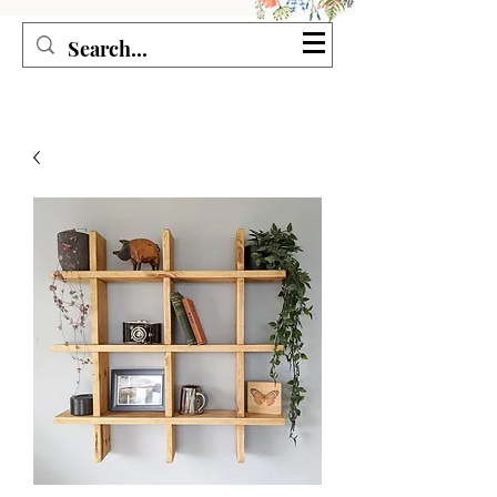
Seagirl and Magpie