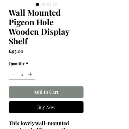
Wall Mounted
Pigeon Hole
Wooden Display
Shelf
Price
£95.00
Quantity
*
Add to Cart
Buy Now
This lovely wall-mounted