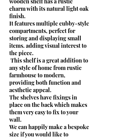
wooden shelf has a rustic
charm with its natural light oak
finish.
It features multiple cubby-style
compartments, perfect for
storing and displaying small
items. adding visual interest to
the piece.
This shelf is a great addition to
any style of home from rustic
farmhouse to modern,
providing both function and
aesthetic appeal.
The shelves have fixings in
place on the back which makes
them very easy to fix to your
wall.
We can happily make a bespoke
size if you would like to