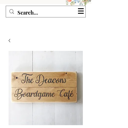
Seagirl and Magpie