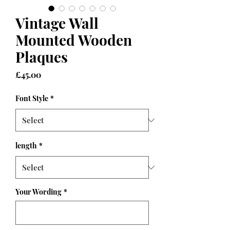
Vintage Wall
Mounted Wooden
Plaques
Price
£45.00
Font Style
*
length
*
Your Wording
*