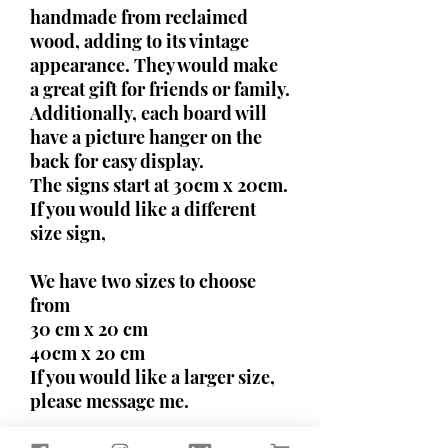
handmade from reclaimed
wood, adding to its vintage
appearance. They would make
a great gift for friends or family.
Additionally, each board will
have a picture hanger on the
back for easy display.
The signs start at 30cm x 20cm.
If you would like a different
size sign,
We have two sizes to choose
from
30 cm x 20 cm
40cm x 20 cm
If you would like a larger size,
please message me.