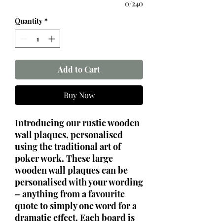
0/240
Quantity
*
Add to Cart
Buy Now
Introducing our rustic wooden
wall plaques, personalised
using the traditional art of
poker work. These large
wooden wall plaques can be
personalised with your wording
– anything from a favourite
quote to simply one word for a
dramatic effect. Each board is