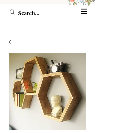
Seagirl and Magpie