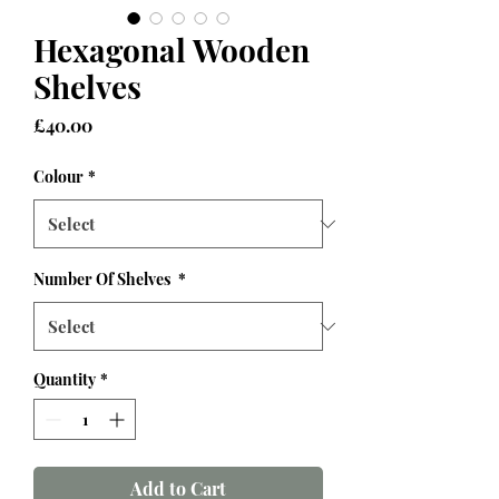
Hexagonal Wooden
Shelves
Price
£40.00
Colour
*
Number Of Shelves
*
Quantity
*
Add to Cart