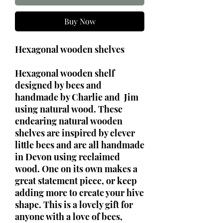
Buy Now
Hexagonal wooden shelves
Hexagonal wooden shelf
designed by bees and
handmade by Charlie and Jim
using natural wood. These
endearing natural wooden
shelves are inspired by clever
little bees and are all handmade
in Devon using reclaimed
wood. One on its own makes a
great statement piece, or keep
adding more to create your hive
shape. This is a lovely gift for
anyone with a love of bees,