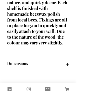
nature, and quirky decor. Each
shelf is finished with
homemade beeswax polish
from local bees. Fixings are all
in place for you to quickly and
easily attach to your wall. Due
to the nature of the wood, the
colour may vary very slightly.
Dimensions
H34.5cm x W40cm
Seagirl and Magpie
Tucked away in the quiet North
Devon countryside, you'll find our