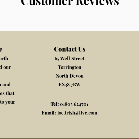
Customer Reviews
e
Contact Us
orth
65 Well Street
nd our
Torrington
North Devon
n and
EX38 7BW
es that
to your
Tel:
01805 624701
Email:
joe.trish@live.com