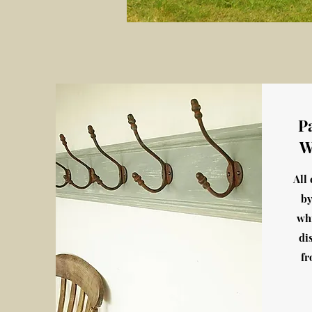
P
W
All
by
wh
di
fr