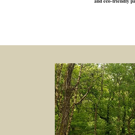
and eco-friendly pa