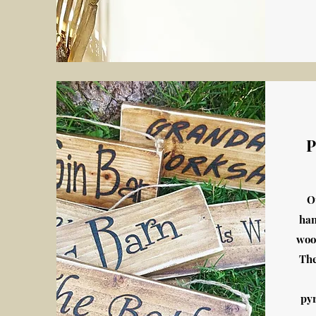
P
O
han
woo
The
py