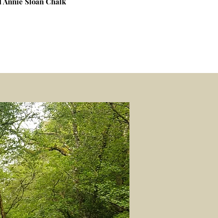
nd Annie Sloan Chalk