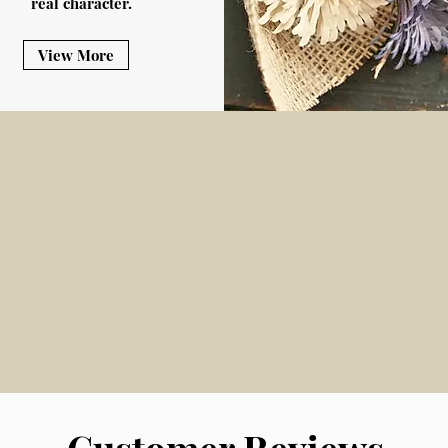
real character.
View More