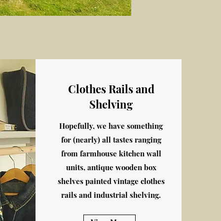
Clothes Rails and
Shelving
Hopefully, we have something
for (nearly) all tastes ranging
from farmhouse kitchen wall
units, antique wooden box
shelves painted vintage clothes
rails and industrial shelving.