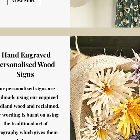
View More
Hand Engraved
ersonalised Wood
Signs
ur personalised signs are
dmade using our coppiced
dland wood and reclaimed.
 wording is burnt on using
the traditional art of
rography which gives them