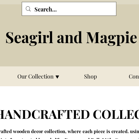
Seagirl and Magpie
Our Collection ⯆
Shop
Con
HANDCRAFTED COLLE
fted wooden decor collection, where each piece is created. usi