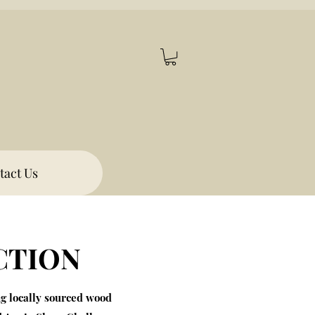
tact Us
CTION
ng locally sourced wood