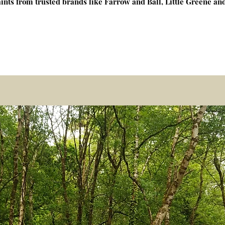
ints from trusted brands like Farrow and Ball, Little Greene a