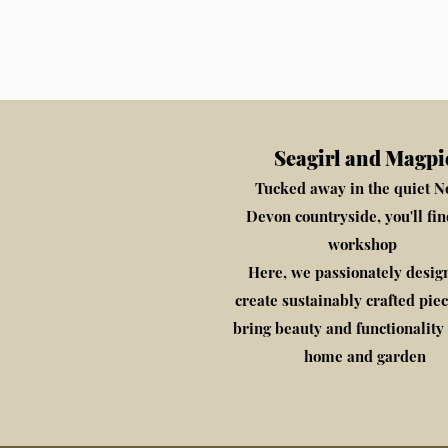
Seagirl and Magpi
Tucked away in the quiet N
Devon countryside, you'll fi
workshop
​Here, we passionately desig
create sustainably crafted piec
bring beauty and functionality 
home and garden