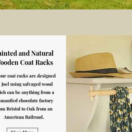
ainted and Natural
ooden Coat Racks
 our coat racks are designed
 Joel using salvaged wood
ich can be anything from a
smantled chocolate factory
om Bristol to Oak from an
American Railroad.