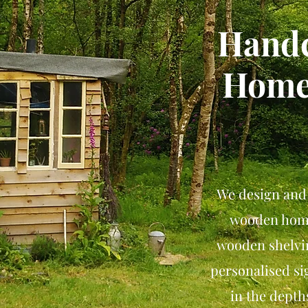
Handc
Home
We design and
wooden home
wooden shelvin
personalised s
in the depth