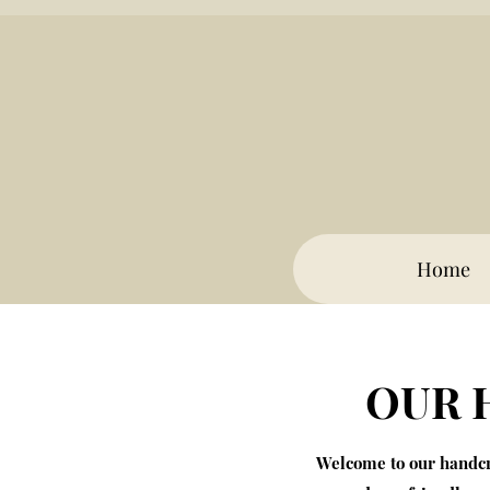
Home
OUR 
Welcome to our handcra