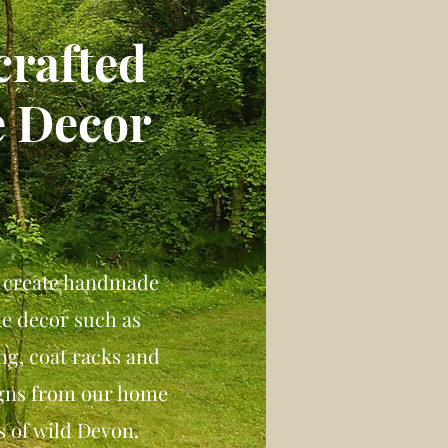
rafted
 Decor
 create handmade
 decor such as
g, coat racks and
igns from our home
s of wild Devon.