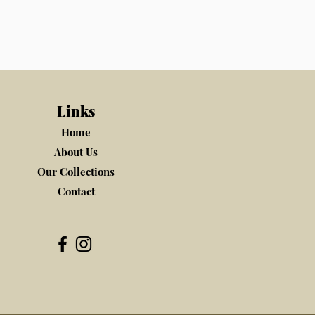
Links
Home
About Us
Our Collections
Contact