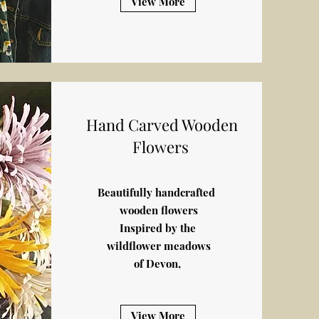
View More
Hand Carved Wooden
Flowers
Beautifully handcrafted
wooden flowers
Inspired by the
wildflower meadows
of Devon,
View More