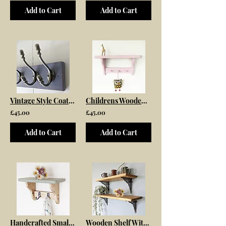
Add to Cart
Add to Cart
Vintage Style Coat Rack Painted in Old Violet
Childrens Wooden Wall Shelf With Peg Rail
£45.00
£45.00
Add to Cart
Add to Cart
Handcrafted Small Wooden Shelf with Simple Hooks
Wooden Shelf With Cast Iron Jali Lattice Brackets