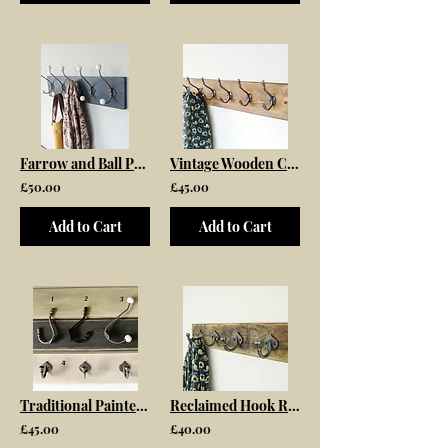
Farrow and Ball Painted Coat Rack
Vintage Wooden Coat Rack With Acorn Tip Hooks
£50.00
£45.00
Add to Cart
Add to Cart
Traditional Painted Wooden Coat Rack
Reclaimed Hook Rack
£45.00
£40.00