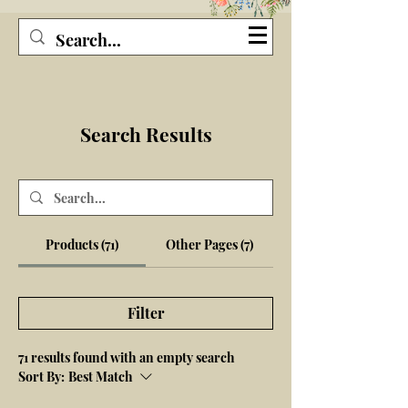
Seagirl and Magpie
Search Results
Products (71)
Other Pages (7)
Filter
71 results found with an empty search
Sort By:
Best Match