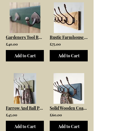
Gardeners Tool Rack Storage
Rustic Farmhouse Wooden Coat Rack with Antique Acorn Top Hooks
£40.00
£75.00
Add to Cart
Add to Cart
Farrow And Ball Painted Coat Rack
Solid Wooden Coat Rack Painted In Farrow and Ball Hague Blue Fitted With Antique
£45.00
£60.00
Add to Cart
Add to Cart