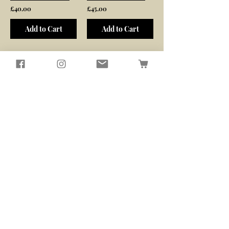
£40.00
£45.00
Add to Cart
Add to Cart
/
2
6
Seagirl and Magpie
Tucked away in the quiet North
Devon countryside, you'll find our
workshop
​Here, we passionately design and
create sustainably crafted pieces
that bring beauty and functionality
to your home and garden
Contact Us